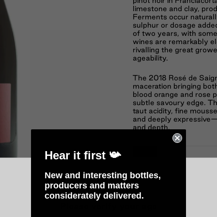
pinot noir in Franciacort
limestone and clay, pro
Ferments occur naturally
sulphur or dosage adde
of two years, with some 
wines are remarkably el
rivalling the great gro
ageability.
The 2018 Rosé de Saigné
maceration bringing bot
blood orange and rose pe
subtle savoury edge. The
taut acidity, fine mouss
and deeply expressive—s
and depth.
Hear it first 📯
−
New and interesting bottles,
producers and matters
considerately delivered.
Please verify your age