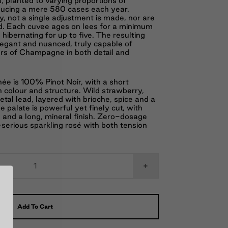
a, planted to varying proportions of
ducing a mere 580 cases each year.
, not a single adjustment is made, nor are
d. Each cuvee ages on lees for a minimum
hibernating for up to five. The resulting
egant and nuanced, truly capable of
wers of Champagne in both detail and
e is 100% Pinot Noir, with a short
h colour and structure. Wild strawberry,
tal lead, layered with brioche, spice and a
 palate is powerful yet finely cut, with
e and a long, mineral finish. Zero-dosage
erious sparkling rosé with both tension
+
Add To Cart