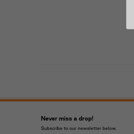
Never miss a drop!
Subscribe to our newsletter below.