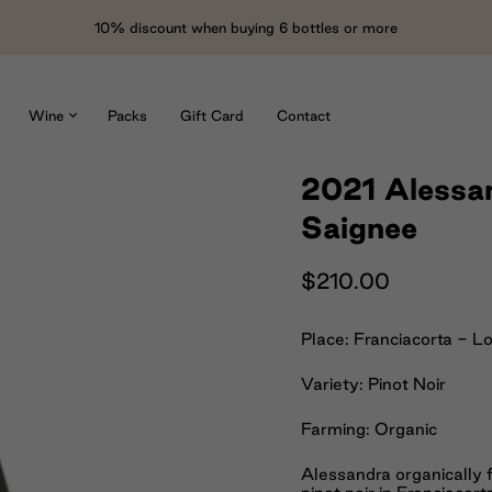
10% discount when buying 6 bottles or more
Wine
Packs
Gift Card
Contact
2021 Alessan
Saignee
$210.00
Place: Franciacorta - L
Variety: Pinot Noir
Farming: Organic
Alessandra organically 