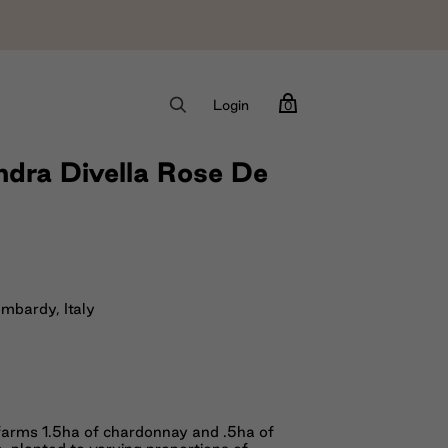
Login
0
dra Divella Rose De
ombardy, Italy
farms 1.5ha of chardonnay and .5ha of