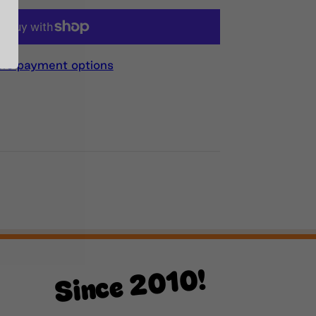
re payment options
Since 2010!