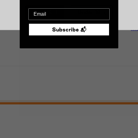
Over 18 :)
Under 18 :(
Mo
Subscribe 📬