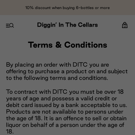
10% discount when buying 6-bottles or more
0
Terms & Conditions
By placing an order with DITC you are
offering to purchase a product on and subject
to the following terms and conditions.
To contract with DITC you must be over 18
years of age and possess a valid credit or
debit card issued by a bank acceptable to us.
Products are not available to persons under
the age of 18. It is an offence to sell or obtain
liquor on behalf of a person under the age of
18.