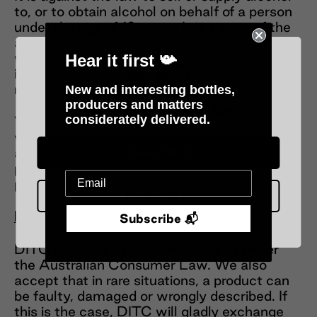
to, or to obtain alcohol on behalf of a person
under the age of 18 years. It is a term of the
agreement that prior to taking delivery you
will provide proof of age documentation for
Hear it first 📯
inspection by delivery personnel upon
request.
New and interesting bottles,
producers and matters
Please verify your age
considerately delivered.
You agree that we may rely on any person
who is at the address you gave for delivery,
and who takes receipt of your ordered
Over 18 :)
products, as being authorised for that
purpose.
Under 18 :(
Returns
Subscribe 📬
DITC respects its customers rights under
the Australian Consumer Law. We also
accept that in rare situations, a product can
be faulty, damaged or wrongly described. If
this is the case, DITC will gladly exchange