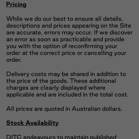
Pricing
While we do our best to ensure all details,
descriptions and prices appearing on the Site
are accurate, errors may occur. If we discover
an error as soon as practicable and provide
you with the option of reconfirming your
order at the correct price or cancelling your
order.
Delivery costs may be shared in addition to
the price of the goods. These additional
charges are clearly displayed where
applicable and are included in the total cost.
All prices are quoted in Australian dollars.
Stock Availability
DITC endeavours to maintain published