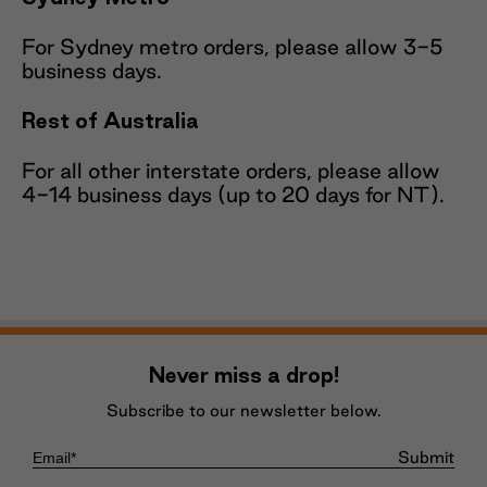
For Sydney metro orders, please allow 3-5
business days.
Rest of Australia
For all other interstate orders, please allow
4-14 business days (up to 20 days for NT).
Never miss a drop!
Subscribe to our newsletter below.
Submit