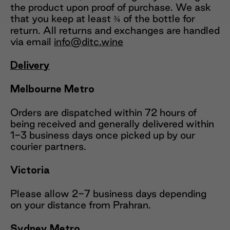
the product upon proof of purchase. We ask
that you keep at least ¾ of the bottle for
return. All returns and exchanges are handled
via email
info@ditc.wine
Delivery
Melbourne Metro
Orders are dispatched within 72 hours of
being received and generally delivered within
1-3 business days once picked up by our
courier partners.
Victoria
Please allow 2-7 business days depending
on your distance from Prahran.
Sydney Metro