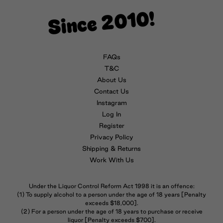
Since 2010!
FAQs
T&C
About Us
Contact Us
Instagram
Log In
Register
Privacy Policy
Shipping & Returns
Work With Us
Under the Liquor Control Reform Act 1998 it is an offence:
(1) To supply alcohol to a person under the age of 18 years [Penalty
exceeds $18,000].
(2) For a person under the age of 18 years to purchase or receive
liquor [Penalty exceeds $700].