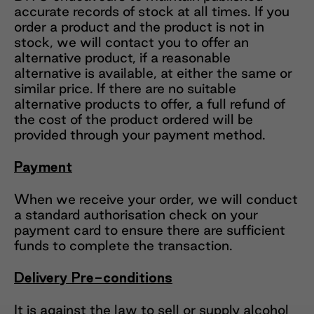
accurate records of stock at all times. If you
order a product and the product is not in
stock, we will contact you to offer an
alternative product, if a reasonable
alternative is available, at either the same or
similar price. If there are no suitable
alternative products to offer, a full refund of
the cost of the product ordered will be
provided through your payment method.
Payment
When we receive your order, we will conduct
a standard authorisation check on your
payment card to ensure there are sufficient
funds to complete the transaction.
Delivery Pre-conditions
It is against the law to sell or supply alcohol