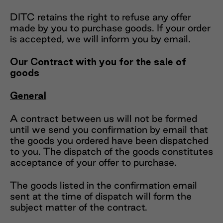
DITC retains the right to refuse any offer
made by you to purchase goods. If your order
is accepted, we will inform you by email.
Our Contract with you for the sale of
goods
General
A contract between us will not be formed
until we send you confirmation by email that
the goods you ordered have been dispatched
to you. The dispatch of the goods constitutes
acceptance of your offer to purchase.
The goods listed in the confirmation email
sent at the time of dispatch will form the
subject matter of the contract.