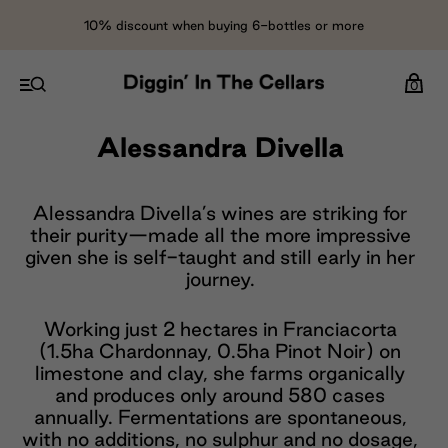
10% discount when buying 6-bottles or more
0
Alessandra Divella
Alessandra Divella’s wines are striking for
their purity—made all the more impressive
given she is self-taught and still early in her
journey.
Working just 2 hectares in Franciacorta
(1.5ha Chardonnay, 0.5ha Pinot Noir) on
limestone and clay, she farms organically
and produces only around 580 cases
annually. Fermentations are spontaneous,
with no additions, no sulphur and no dosage,