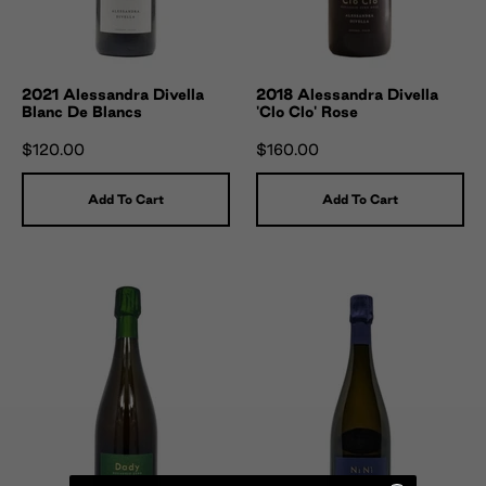
2021 Alessandra Divella
2018 Alessandra Divella
Blanc De Blancs
'Clo Clo' Rose
$120.00
$160.00
Add To Cart
Add To Cart