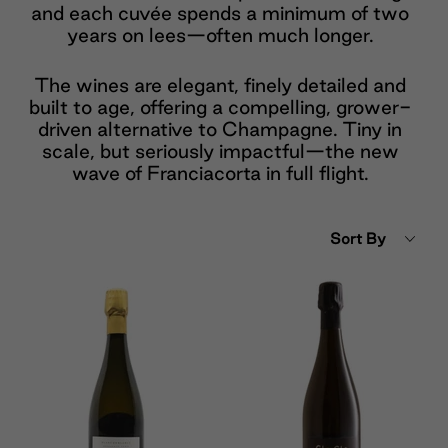
and each cuvée spends a minimum of two
years on lees—often much longer.
The wines are elegant, finely detailed and
built to age, offering a compelling, grower-
driven alternative to Champagne. Tiny in
scale, but seriously impactful—the new
wave of Franciacorta in full flight.
Sort By