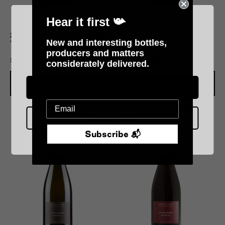
Hear it first 📯
2018 Alessandra Divella
2021 Alessandra Divella
New and interesting bottles,
'Dady'
'Nini'
producers and matters
Please verify your age
$160.00
$160.00
considerately delivered.
Add To Cart
Add To Cart
Over 18 :)
Under 18 :(
Subscribe 📬