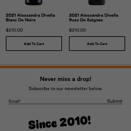
2021 Alessandra Divella
2021 Alessandra Divella
Blanc De Noirs
Rose De Saignee
$210.00
$210.00
Add To Cart
Add To Cart
Never miss a drop!
Subscribe to our newsletter below.
Submit
Since 2010!