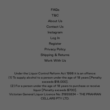
FAQs
T&C
About Us
Contact Us
Instagram
Log In
Register
Privacy Policy
Shipping & Returns
Work With Us
Under the Liquor Control Reform Act 1998 it is an offence:
(1) To supply alcohol to a person under the age of 18 years [Penalty
exceeds $18,000].
(2) For a person under the age of 18 years to purchase or receive
liquor [Penalty exceeds $700].
Victorian General Liquor Licence No: 31955834 - THE PRAHRAN
CELLARS PTY LTD.