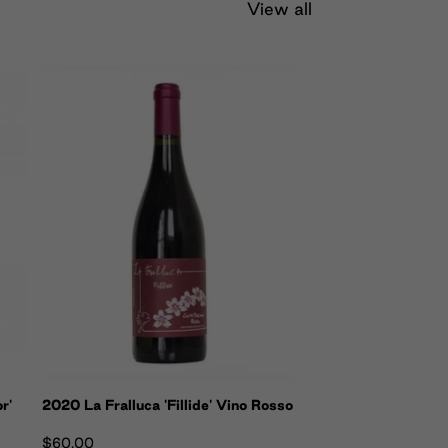
View all
r'
2020 La Fralluca 'Fillide' Vino Rosso
$60.00