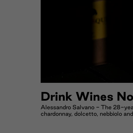
Drink Wines No
Alessandro Salvano - The 28-year
chardonnay, dolcetto, nebbiolo and