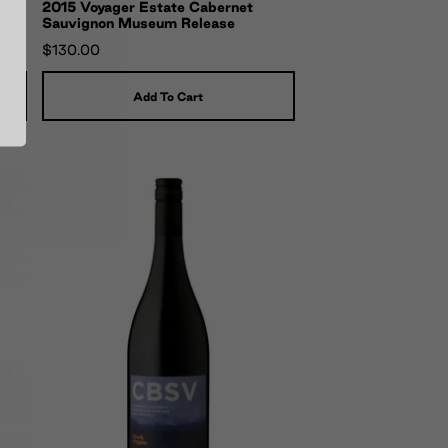
2015 Voyager Estate Cabernet
Sauvignon Museum Release
$130.00
Add To Cart