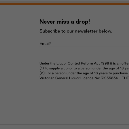
Never miss a drop!
Subscribe to our newsletter below.
Under the Liquor Control Reform Act 1998 it is an offe
(1) To supply alcohol to a person under the age of 18 
(2) For a person under the age of 18 years to purchase
Victorian General Liquor Licence No: 31955834 - 