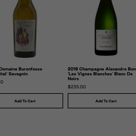
Domaine Buronfosse
2019 Champagne Alexandre Bon
ital' Savagnin
'Les Vignes Blanches' Blanc De
Noirs
00
$235.00
Add To Cart
Add To Cart