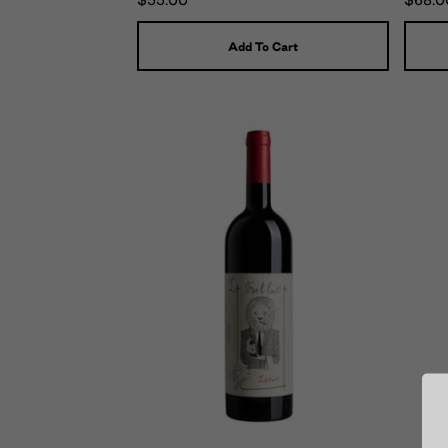
$55.00
$68.0
Add To Cart