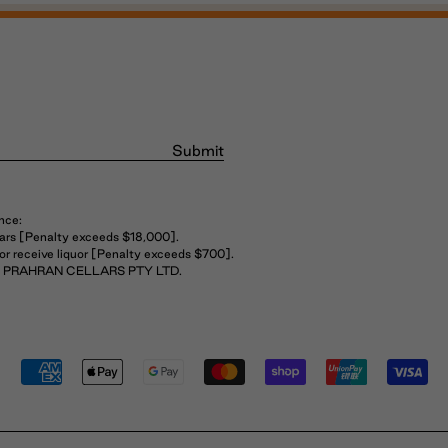
Submit
nce:
years [Penalty exceeds $18,000].
 or receive liquor [Penalty exceeds $700].
THE PRAHRAN CELLARS PTY LTD.