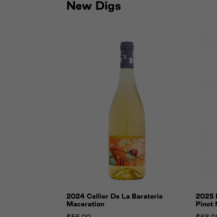
New Digs
2024 Cellier De La Baraterie
2025 E
Maceration
Pinot 