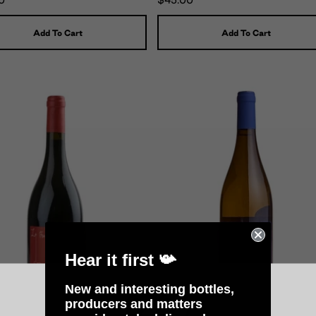
0
$45.00
Add To Cart
Add To Cart
Hear it first 📯
New and interesting bottles,
producers and matters