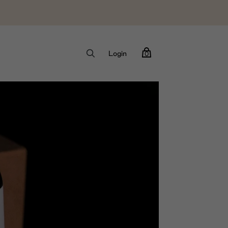
Login
0