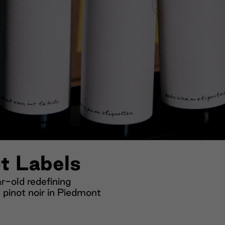
t Labels
-old redefining
 pinot noir in Piedmont