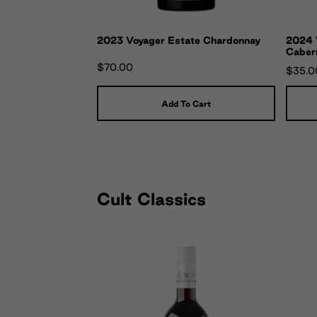
2023 Voyager Estate Chardonnay
2024 V
Caber
$70.00
$35.0
Add To Cart
Cult Classics