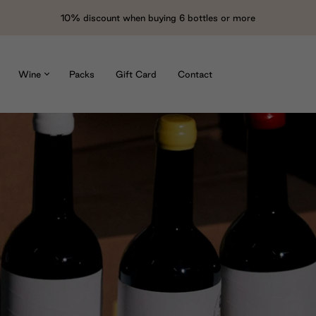
10% discount when buying 6 bottles or more
Wine
Packs
Gift Card
Contact