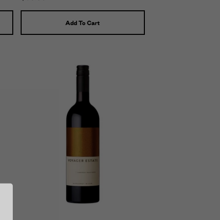
Add To Cart