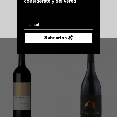
considerately delivered.
a Fralluca 'Pitis' Syrah
2024 La Fralluca 'Filemone'
Vermentino
Please verify your age
0
$60.00
Over 18 :)
Under 18 :(
Add To Cart
Add To Cart
Subscribe 📬