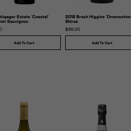
oyager Estate 'Coastal'
2018 Brash Higgins 'Omensetter
net Sauvignon
Shiraz
0
$99.00
Add To Cart
Add To Cart