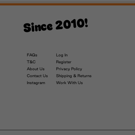
Since 2010!
FAQs
Log In
T&C
Register
About Us
Privacy Policy
Contact Us
Shipping & Returns
Instagram
Work With Us