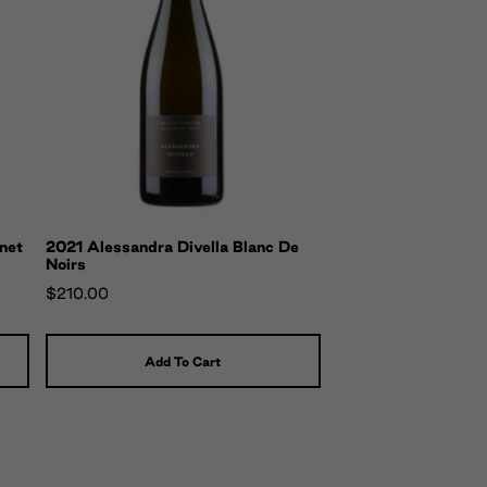
net
2021 Alessandra Divella Blanc De
Noirs
$210.00
Add To Cart