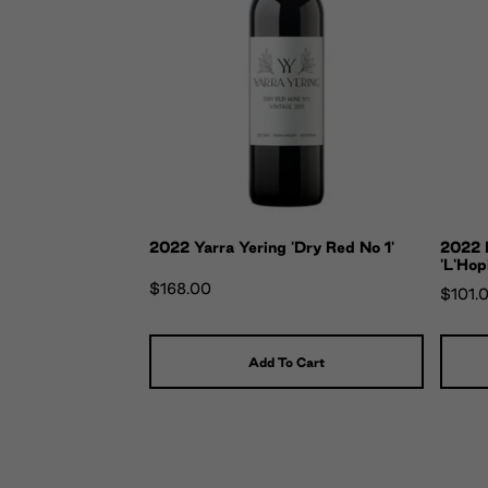
2022 Yarra Yering 'Dry Red No 1'
2022 
'L'Hop
$168.00
$101.
Add To Cart