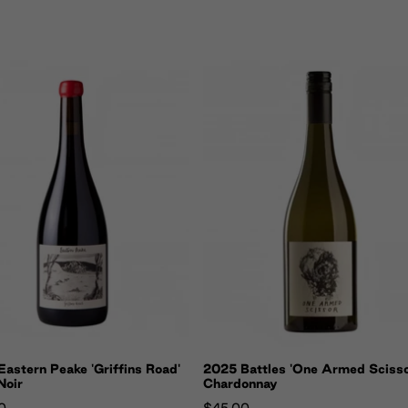
astern Peake 'Griffins Road'
2025 Battles 'One Armed Scisso
Noir
Chardonnay