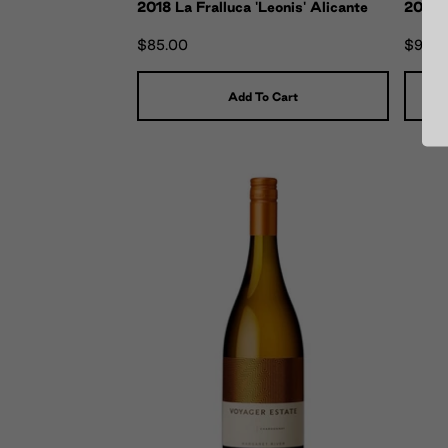
2018 La Fralluca 'Leonis' Alicante
2019 L
$85.00
$90.0
Add To Cart