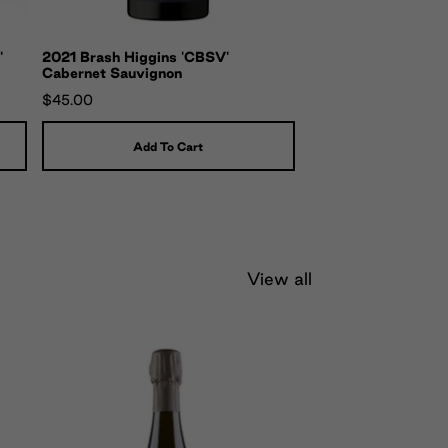
'
2021 Brash Higgins 'CBSV'
Cabernet Sauvignon
$45.00
Add To Cart
View all