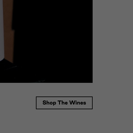
Shop The Wines