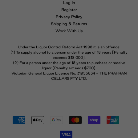
Log In
Register
Privacy Policy
Shipping & Returns
Work With Us
Under the Liquor Control Reform Act 1998 it is an offence:
(1) To supply alcohol to a person under the age of 18 years [Penalty
exceeds $18,000].
(2) For a person under the age of 18 years to purchase or receive
liquor [Penalty exceeds $700].
Victorian General Liquor Licence No: 31955834 - THE PRAHRAN
CELLARS PTY LTD.