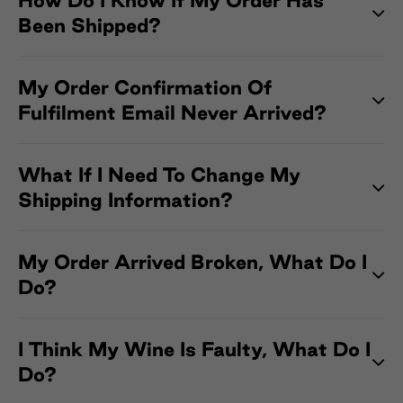
How Do I Know If My Order Has
Been Shipped?
My Order Confirmation Of
Fulfilment Email Never Arrived?
What If I Need To Change My
Shipping Information?
My Order Arrived Broken, What Do I
Do?
I Think My Wine Is Faulty, What Do I
Do?