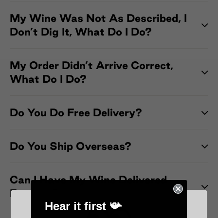
My Wine Was Not As Described, I
Don’t Dig It, What Do I Do?
My Order Didn’t Arrive Correct,
What Do I Do?
Do You Do Free Delivery?
Do You Ship Overseas?
Can I Have My Wine Delivered
Express?
Hear it first 📯