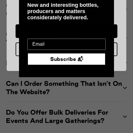
Can I Change My Delivery Address
New and interesting bottles,
producers and matters
Please verify your age
Once My Order Has Been Shipped?
considerately delivered.
Over 18 :)
Can I Pick Up My Order From One Of
The Wine Bars?
Under 18 :(
Subscribe 📬
Do You Offer Chilled Delivery?
Can I Order Something That Isn’t On
The Website?
Do You Offer Bulk Deliveries For
Events And Large Gatherings?