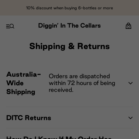
10% discount when buying 6-bottles or more
0
Shipping & Returns
Australia-
Orders are dispatched
Wide
within 72 hours of being
received.
Shipping
DITC Returns