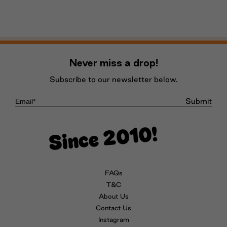
Never miss a drop!
Subscribe to our newsletter below.
Submit
Since 2010!
FAQs
T&C
About Us
Contact Us
Instagram