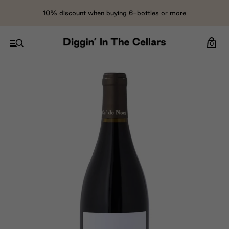
10% discount when buying 6-bottles or more
0