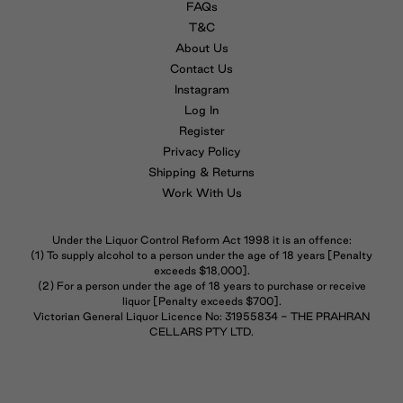
FAQs
T&C
About Us
Contact Us
Instagram
Log In
Register
Privacy Policy
Shipping & Returns
Work With Us
Under the Liquor Control Reform Act 1998 it is an offence:
(1) To supply alcohol to a person under the age of 18 years [Penalty
exceeds $18,000].
(2) For a person under the age of 18 years to purchase or receive
liquor [Penalty exceeds $700].
Victorian General Liquor Licence No: 31955834 - THE PRAHRAN
CELLARS PTY LTD.