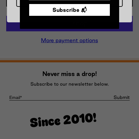
Subscribe 📬
More payment options
Never miss a drop!
Subscribe to our newsletter below.
Submit
Since 2010!