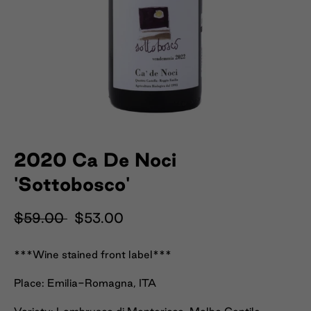
2020 Ca De Noci
'Sottobosco'
$59.00
$53.00
***Wine stained front label***
Place: Emilia-Romagna, ITA