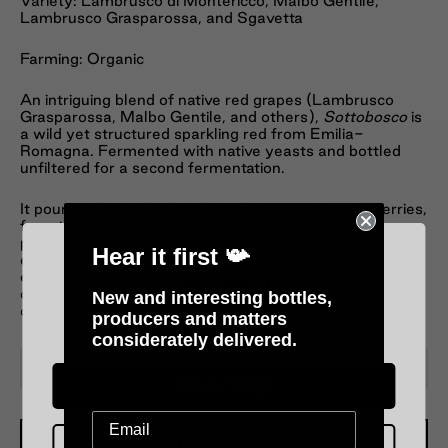
Variety: Lambrusco di Montericco, Malbo Gentile,
Lambrusco Grasparossa, and Sgavetta
Farming: Organic
An intriguing blend of native red grapes (Lambrusco
Grasparossa, Malbo Gentile, and others),
Sottobosco
is
a wild yet structured sparkling red from Emilia-
Romagna. Fermented with native yeasts and bottled
unfiltered for a second fermentation.
It pours a deep, cloudy ruby with aromas of dark berries,
forest floor, violets, and a hint of balsamic lift. The
palate is dry, savoury, and textural, with tart blackberry,
Hear it first 📯
earthy spice, and fine bubbles that add energy and
edge. A rustic, natural wine with soul—serve cool, not
cold, and pair with charcuterie, mushrooms, or aged
New and interesting bottles,
cheese.
producers and matters
Please verify your age
considerately delivered.
−
+
Over 18 :)
Under 18 :(
Add To Cart