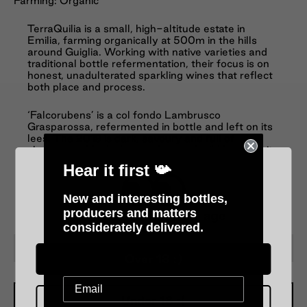
Farming: Organic
TerraQuilia is a small, high-altitude estate in
Emilia, farming organically at 500m in the hills
around Guiglia. Working with native varieties and
traditional bottle refermentation, their focus is on
honest, unadulterated sparkling wines that reflect
both place and process.
‘Falcorubens’ is a col fondo Lambrusco
Grasparossa, refermented in bottle and left on its
lees. The 2019 is dark, savoury and full of
character—black cherry, plum and wild berry fruit
layered with spice, earth and a gentle feral edge.
Hear it first 📯
The palate is lively and textured, with fine, rustic
bubbles, bright acidity and a dry, mineral finish.
Unfiltered, energetic and deeply expressive—
New and interesting bottles,
Lambrusco in its most authentic, soulful form.
producers and matters
Please verify your age
considerately delivered.
−
+
Over 18 :)
Under 18 :(
Add To Cart