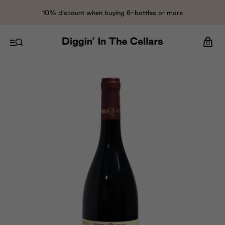
10% discount when buying 6-bottles or more
0