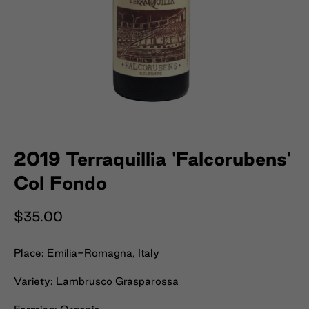
2019 Terraquillia 'Falcorubens'
Col Fondo
$35.00
Place: Emilia-Romagna, Italy
Variety: Lambrusco Grasparossa