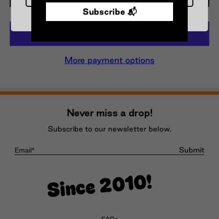
Subscribe 📬
More payment options
Never miss a drop!
Subscribe to our newsletter below.
Submit
Since 2010!