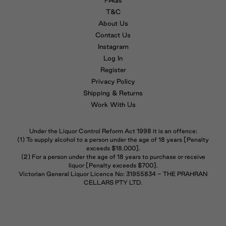
FAQs
T&C
About Us
Contact Us
Instagram
Log In
Register
Privacy Policy
Shipping & Returns
Work With Us
Under the Liquor Control Reform Act 1998 it is an offence:
(1) To supply alcohol to a person under the age of 18 years [Penalty
exceeds $18,000].
(2) For a person under the age of 18 years to purchase or receive
liquor [Penalty exceeds $700].
Victorian General Liquor Licence No: 31955834 - THE PRAHRAN
CELLARS PTY LTD.