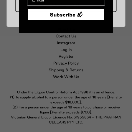
Under 18 :(
Subscribe 📬
FAQs
T&C
About Us
Contact Us
Instagram
Log In
Register
Privacy Policy
Shipping & Returns
Work With Us
Under the Liquor Control Reform Act 1998 it is an offence:
(1) To supply alcohol to a person under the age of 18 years [Penalty
exceeds $18,000].
(2) For a person under the age of 18 years to purchase or receive
liquor [Penalty exceeds $700].
Victorian General Liquor Licence No: 31955834 - THE PRAHRAN
CELLARS PTY LTD.