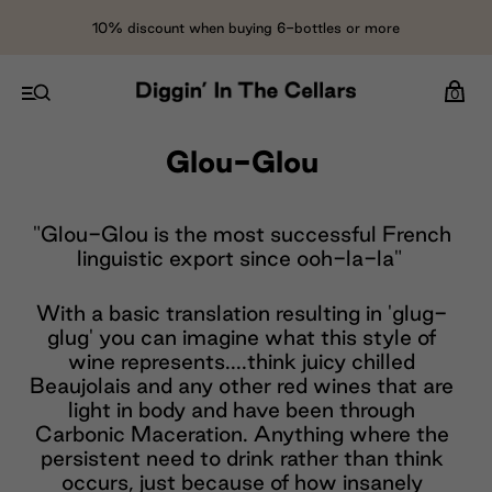
10% discount when buying 6-bottles or more
0
Glou-Glou
"Glou-Glou is the most successful French
linguistic export since ooh-la-la"
With a basic translation resulting in 'glug-
glug' you can imagine what this style of
wine represents....think juicy chilled
Beaujolais and any other red wines that are
light in body and have been through
Carbonic Maceration. Anything where the
persistent need to drink rather than think
occurs, just because of how insanely