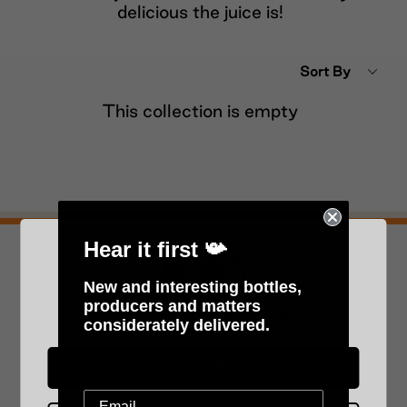
delicious the juice is!
Sort By
This collection is empty
Hear it first 📯
Never miss a drop!
New and interesting bottles,
Subscribe to our newsletter below.
producers and matters
Please verify your age
considerately delivered.
Submit
Over 18 :)
Since 2010!