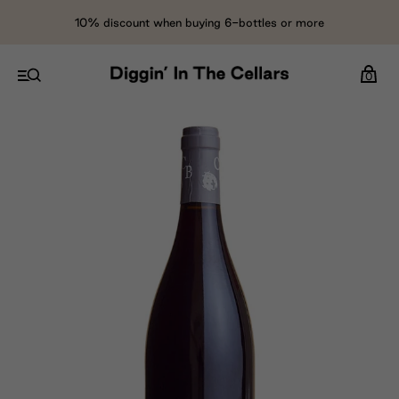
10% discount when buying 6-bottles or more
0