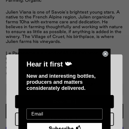
Farming: Organic
Julien Viana is one of Savoie's brightest young stars. A
native to the French Alpine region, Julien organically
farms 10ha with extreme care and dedication. He
believes in farming thoughtfully and working with nature
to ensure as little as possible, if anything is added in the
winery. The Village of Cruet, his birthplace, is where
Julien farms his vineyards.
Le Paroxysme is a blend of 45/45/10 pinot
noir/gamay/mondeuse, all whole bunch fermented
Hear it first 📯
then brought together to form a medium-bodied,
freshly-framed red of moreish proportion. No sulphur
added at any point, it’s as raw as the finest sashimi.
New and interesting bottles,
producers and matters
Please verify your age
considerately delivered.
−
+
Over 18 :)
Add To Cart
Under 18 :(
Subscribe 📬