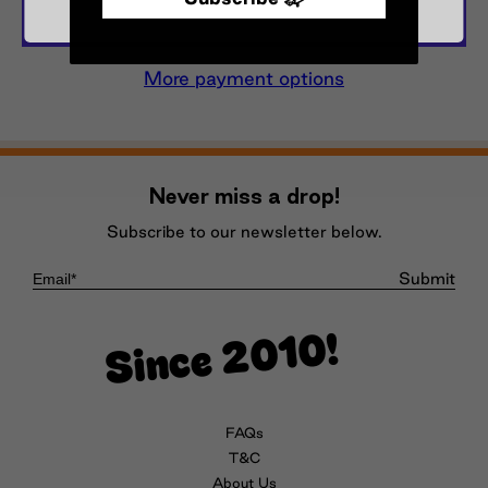
More payment options
Never miss a drop!
Subscribe to our newsletter below.
Submit
Since 2010!
FAQs
T&C
About Us