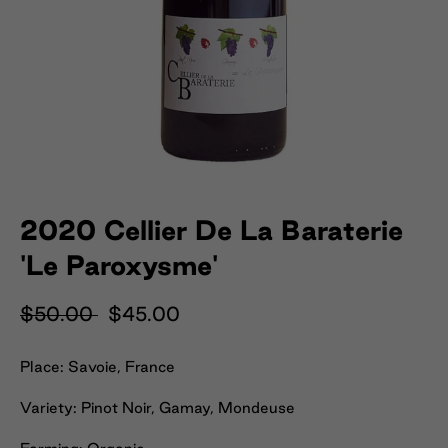
2020 Cellier De La Baraterie
'Le Paroxysme'
$50.00
$45.00
Place: Savoie, France
Variety: Pinot Noir, Gamay, Mondeuse