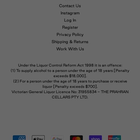
Contact Us
Instagram
Log In
Register
Privacy Policy
Shipping & Returns
Work With Us
Under the Liquor Control Reform Act 1998 it is an offence:
(1) To supply alcohol to a person under the age of 18 years [Penalty
exceeds $18,000].
(2) For a person under the age of 18 years to purchase or receive
liquor [Penalty exceeds $700].
Victorian General Liquor Licence No: 31955834 - THE PRAHRAN
CELLARS PTY LTD.